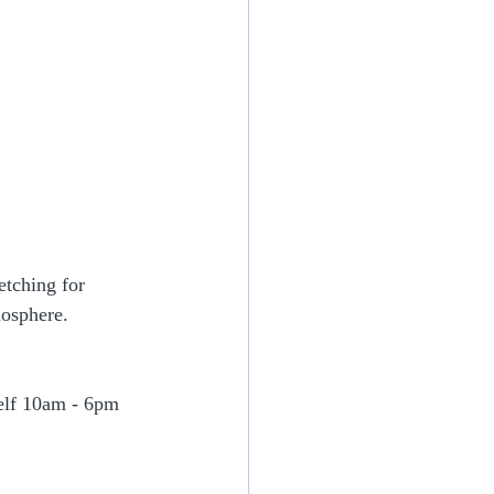
etching for 
mosphere.
self 10am - 6pm