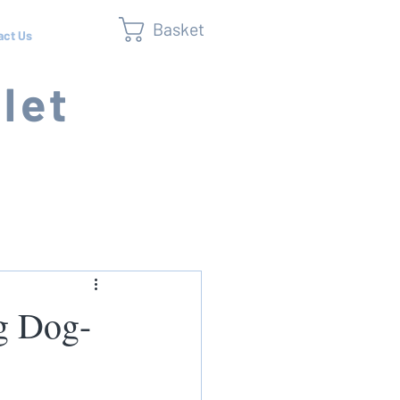
Basket
act Us
let
ng Dog-