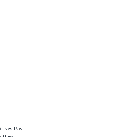
t Ives Bay. 
offers 