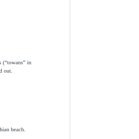
 (“towans” in 
d out.
hian beach.