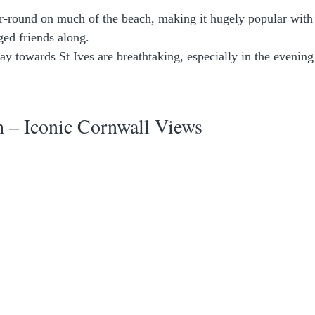
-round on much of the beach, making it hugely popular with
ged friends along.
ay towards St Ives are breathtaking, especially in the evenin
.
 – Iconic Cornwall Views