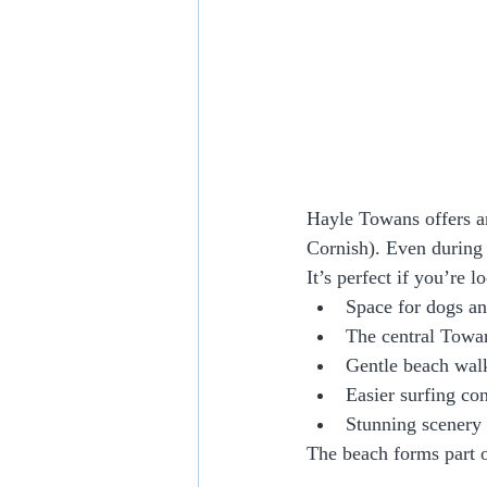
Hayle Towans offers a
Cornish). Even during 
It’s perfect if you’re l
Space for dogs an
The central Towan
Gentle beach wal
Easier surfing co
Stunning scenery 
The beach forms part o