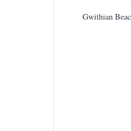
Gwithian Beac