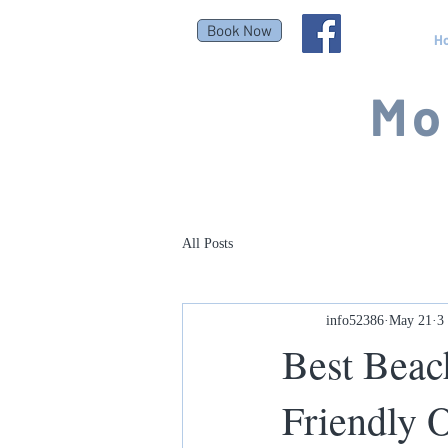
Book Now
H
Mo
All Posts
info52386
May 21
3
Best Beac
Friendly 