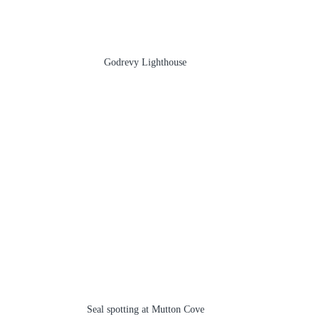
Godrevy Lighthouse
Seal spotting at Mutton Cove