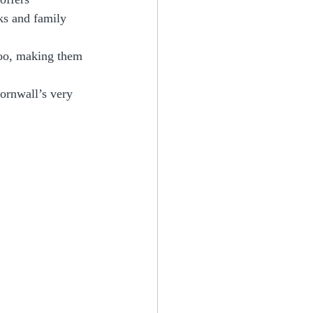
ks and family 
too, making them 
ornwall’s very 