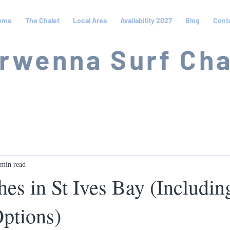
ome
The Chalet
Local Area
Availability 2027
Blog
Cont
rwenna Surf Cha
 min read
hes in St Ives Bay (Includi
Options)