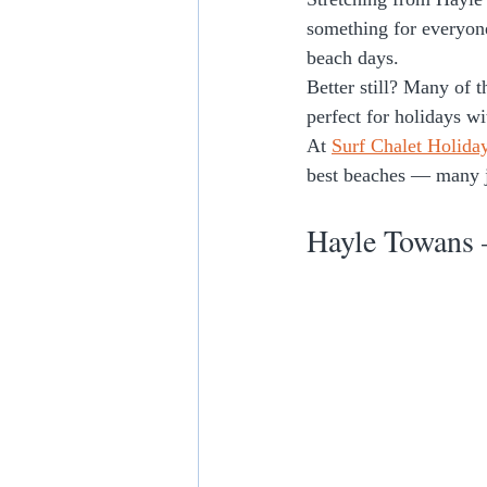
something for everyon
beach days.
Better still? Many of 
perfect for holidays w
At 
Surf Chalet Holida
best beaches — many j
Hayle Towans 