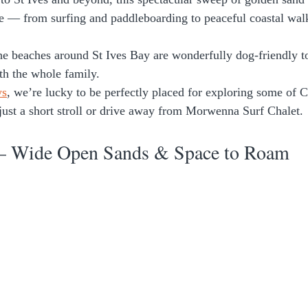
e — from surfing and paddleboarding to peaceful coastal wal
the beaches around St Ives Bay are wonderfully dog-friendly 
ith the whole family.
ys
, we’re lucky to be perfectly placed for exploring some of C
ust a short stroll or drive away from Morwenna Surf Chalet. 
– Wide Open Sands & Space to Roam