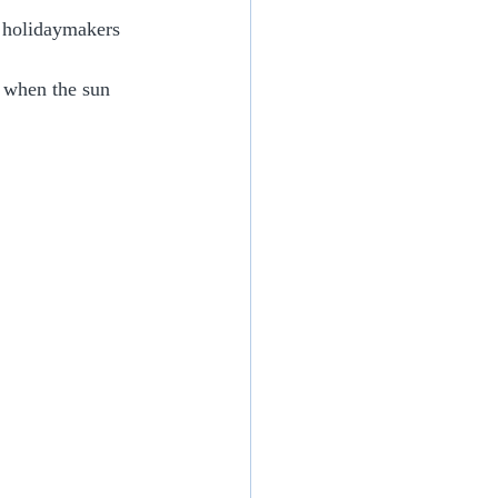
 holidaymakers 
g when the sun 