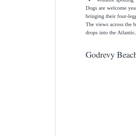
Dogs are welcome year
bringing their four-leg
The views across the b
drops into the Atlantic
Godrevy Beach