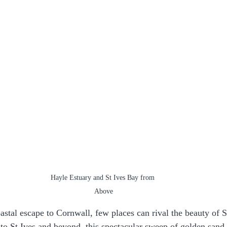
Hayle Estuary and St Ives Bay from 
Above
astal escape to Cornwall, few places can rival the beauty of S
to St Ives and beyond, this spectacular sweep of golden sand 