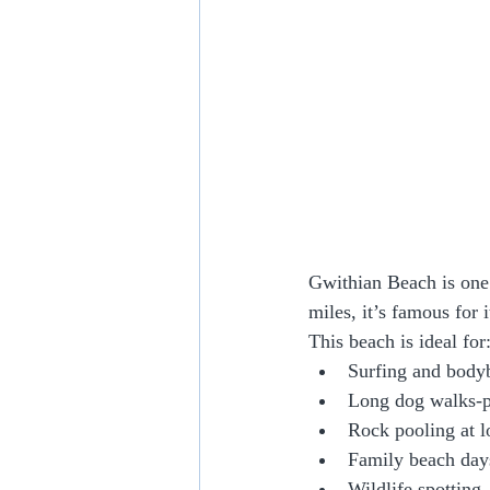
Gwithian Beach is one 
miles, it’s famous for 
This beach is ideal for
Surfing and body
Long dog walks-pl
Rock pooling at l
Family beach day
Wildlife spotting