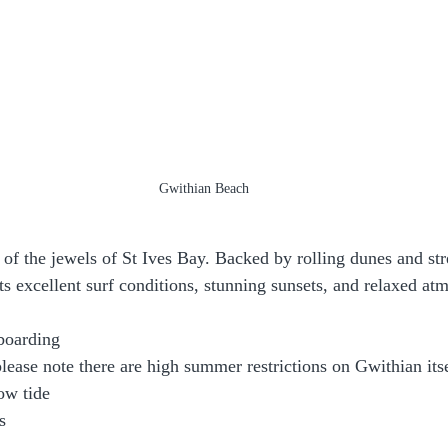
Gwithian Beach
of the jewels of St Ives Bay. Backed by rolling dunes and str
its excellent surf conditions, stunning sunsets, and relaxed at
:
boarding
ease note there are high summer restrictions on Gwithian it
ow tide
s