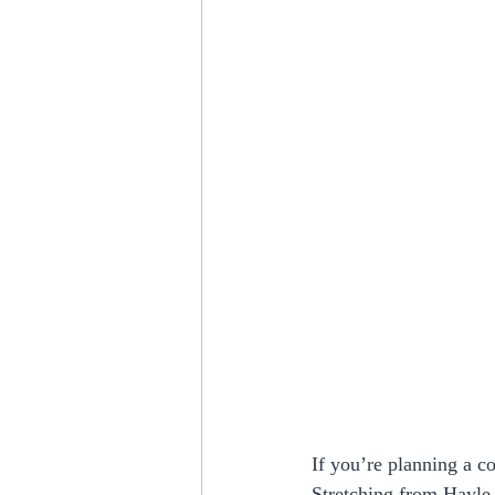
If you’re planning a co
Stretching from Hayle 