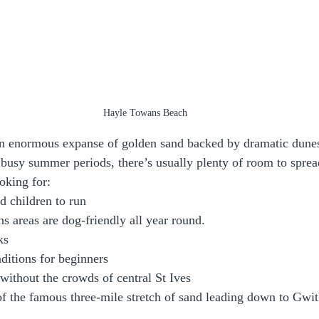
Hayle Towans Beach
n enormous expanse of golden sand backed by dramatic dunes
busy summer periods, there’s usually plenty of room to sprea
ooking for:
d children to run
s areas are dog-friendly all year round.
ks
nditions for beginners
without the crowds of central St Ives
f the famous three-mile stretch of sand leading down to Gwit