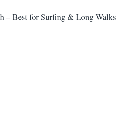
h – Best for Surfing & Long Walks