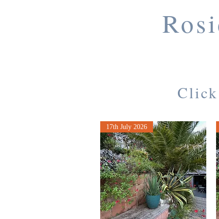
Rosi
Click
17th July 2026