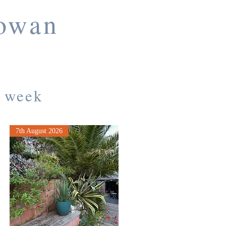
towan
a week
7th August 2026