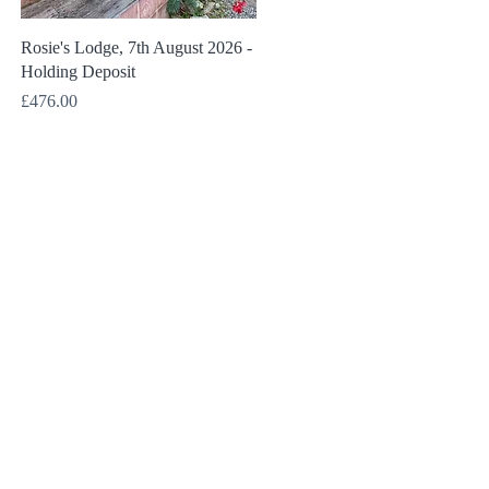
Quick View
Rosie's Lodge, 7th August 2026 -
Holding Deposit
Price
£476.00