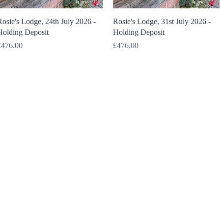
Quick View
Quick View
osie's Lodge, 24th July 2026 -
Rosie's Lodge, 31st July 2026 -
Holding Deposit
Holding Deposit
rice
Price
£476.00
£476.00