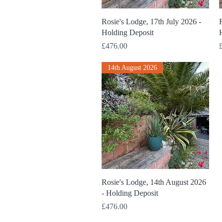
Quick View
Rosie's Lodge, 17th July 2026 -
R
Holding Deposit
Price
P
£476.00
14th August 2026
Quick View
Rosie's Lodge, 14th August 2026
- Holding Deposit
Price
£476.00