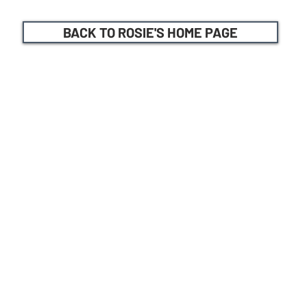
BACK TO ROSIE'S HOME PAGE