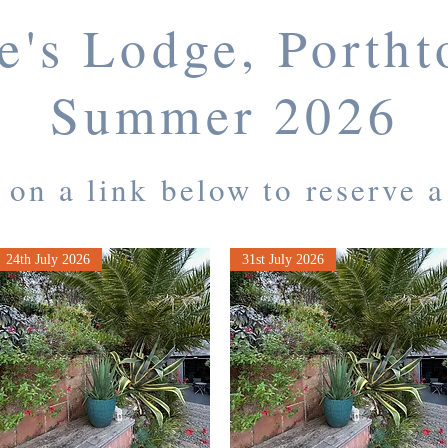
e's Lodge, Porth
Summer 2026
 on a link below to reserve 
24th July 2026
31st July 2026