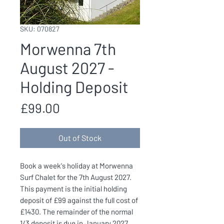
SKU: 070827
Morwenna 7th
August 2027 -
Holding Deposit
Price
£99.00
Out of Stock
Book a week's holiday at Morwenna
Surf Chalet for the 7th August 2027.
This payment is the initial holding
deposit of £99 against the full cost of
£1430. The remainder of the normal
1/3 deposit is due in January 2027