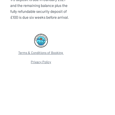
and the remaining balance plus the
fully refundable security deposit of
£100 is due six weeks before arrival.
Terms & Conditions of Booking
Privacy Policy