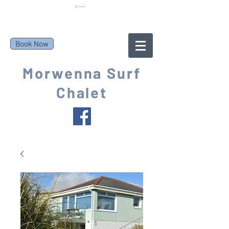
Basket
Book Now
Morwenna Surf
Chalet