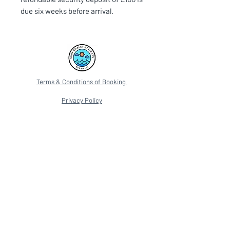
due six weeks before arrival.
Terms & Conditions of Booking
Privacy Policy