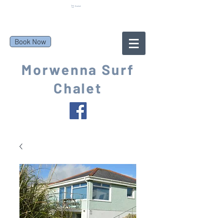
Basket
Book Now
Morwenna Surf
Chalet