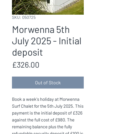
SKU: 050725
Morwenna 5th
July 2025 - Initial
deposit
Price
£326.00
Out of Stock
Book a week's holiday at Morwenna
Surf Chalet for the 5th July 2025. This
payment is the initial deposit of £326
against the full cost of £980. The
remaining balance plus the fully
refundable security deposit of £100 is