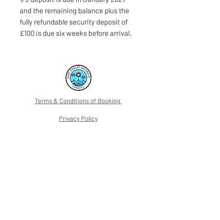
and the remaining balance plus the
fully refundable security deposit of
£100 is due six weeks before arrival.
Terms & Conditions of Booking
Privacy Policy