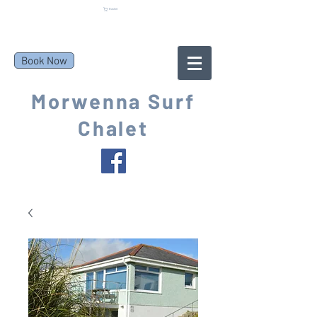
Basket
Book Now
Morwenna Surf
Chalet