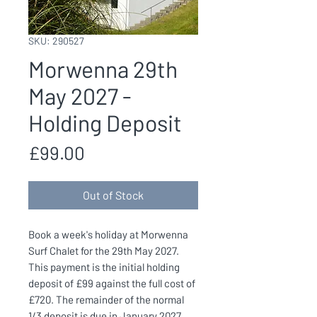
SKU: 290527
Morwenna 29th
May 2027 -
Holding Deposit
Price
£99.00
Out of Stock
Book a week's holiday at Morwenna
Surf Chalet for the 29th May 2027.
This payment is the initial holding
deposit of £99 against the full cost of
£720. The remainder of the normal
1/3 deposit is due in January 2027