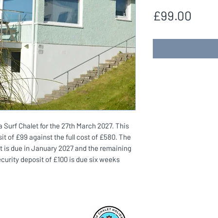
Pric
£99.00
Surf Chalet for the 27th March 2027. This
it of £99 against the full cost of £580. The
t is due in January 2027 and the remaining
ecurity deposit of £100 is due six weeks