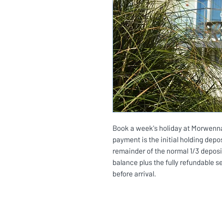
Book a week's holiday at Morwenna 
payment is the initial holding depos
remainder of the normal 1/3 deposi
balance plus the fully refundable s
before arrival.