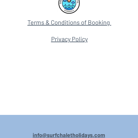
Terms & Conditions of Booking
Privacy Policy
info@surfchaletholidays.com