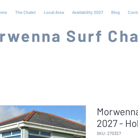
ome
The Chalet
Local Area
Availability 2027
Blog
Cont
rwenna Surf Cha
Morwenna
2027 - Ho
SKU: 270327