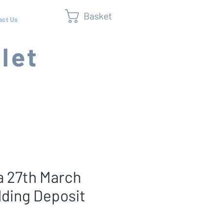
Basket
act Us
let
 27th March
lding Deposit