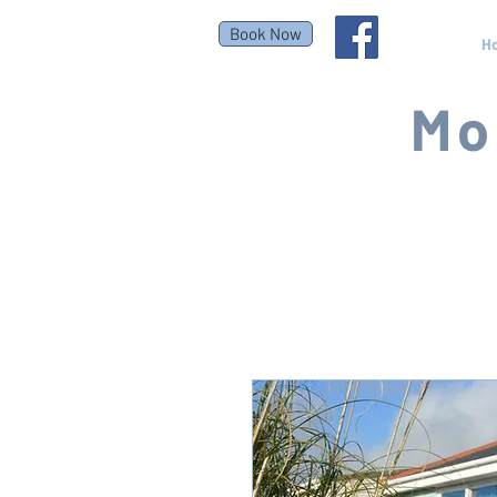
Book Now
H
Mo