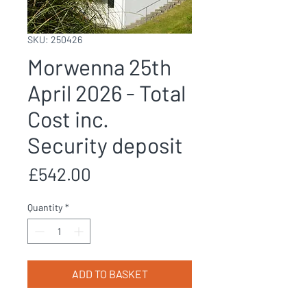
SKU: 250426
Morwenna 25th
April 2026 - Total
Cost inc.
Security deposit
Price
£542.00
Quantity
*
ADD TO BASKET