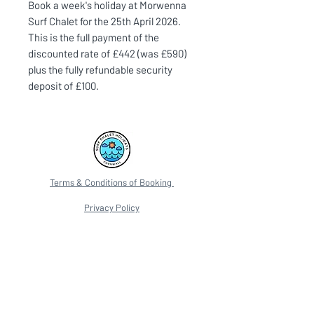
Book a week's holiday at Morwenna
Surf Chalet for the 25th April 2026.
This is the full payment of the
discounted rate of £442 (was £590)
plus the fully refundable security
deposit of £100.
Terms & Conditions of Booking
Privacy Policy