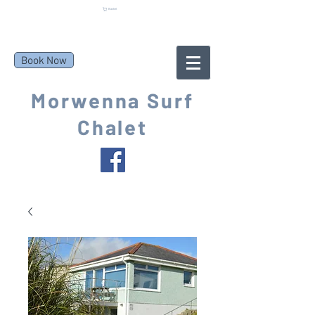
Basket
Book Now
Morwenna Surf
Chalet