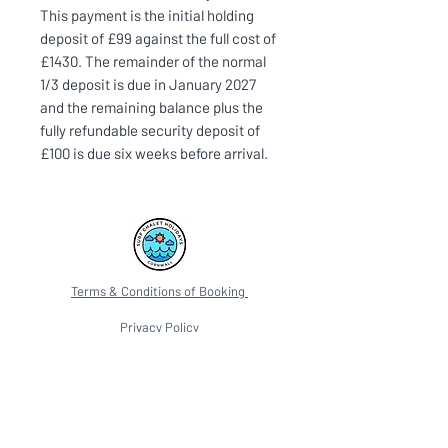
This payment is the initial holding
deposit of £99 against the full cost of
£1430. The remainder of the normal
1/3 deposit is due in January 2027
and the remaining balance plus the
fully refundable security deposit of
£100 is due six weeks before arrival.
Terms & Conditions of Booking
Privacy Policy