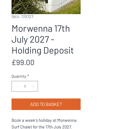
SKU: 170727
Morwenna 17th
July 2027 -
Holding Deposit
Price
£99.00
Quantity
*
ADD TO BASKET
Book a week's holiday at Morwenna
Surf Chalet for the 17th July 2027.