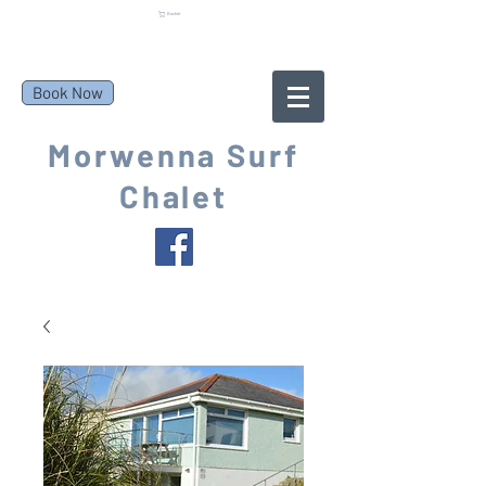
Basket
Book Now
Morwenna Surf
Chalet