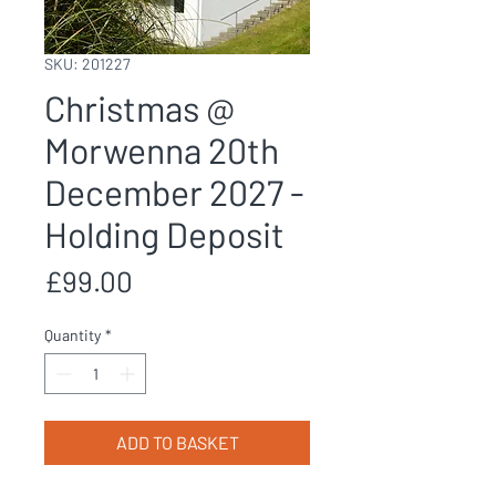
SKU: 201227
Christmas @
Morwenna 20th
December 2027 -
Holding Deposit
Price
£99.00
Quantity
*
ADD TO BASKET