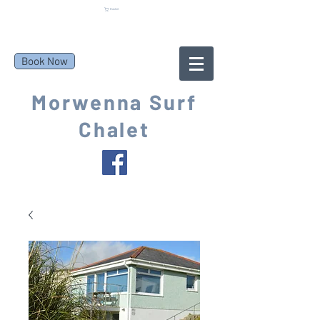
Basket
Book Now
Morwenna Surf
Chalet