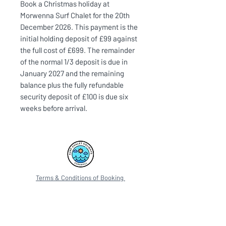
Book a Christmas holiday at
Morwenna Surf Chalet for the 20th
December 2026. This payment is the
initial holding deposit of £99 against
the full cost of £699. The remainder
of the normal 1/3 deposit is due in
January 2027 and the remaining
balance plus the fully refundable
security deposit of £100 is due six
weeks before arrival.
Terms & Conditions of Booking
Privacy Policy