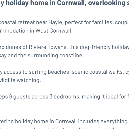
ly holiday home in Cornwall, overlooking 
astal retreat near Hayle, perfect for families, coup
commodation in West Cornwall.
nd dunes of Riviere Towans, this dog-friendly holiday
Bay and the surrounding coastline.
y access to surfing beaches, scenic coastal walks, c
wildlife watching.
s 6 guests across 3 bedrooms, making it ideal for f
atering holiday home in Cornwall includes everything 