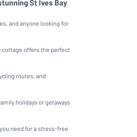
stunning St Ives Bay
les, and anyone looking for
 cottage offers the perfect
ycling routes, and
amily holidays or getaways
you need for a stress-free