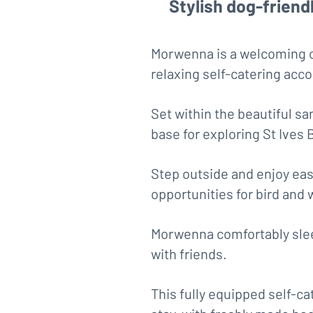
Stylish dog-friend
Morwenna is a welcoming co
relaxing self-catering ac
Set within the beautiful sa
base for exploring St Ives 
Step outside and enjoy eas
opportunities for bird and 
Morwenna comfortably sleep
with friends.
This fully equipped self-c