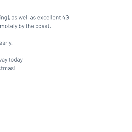
ng), as well as excellent 4G
motely by the coast.
early.
way today
stmas!
:
ember)