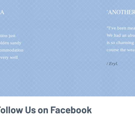
 A
'ANOTHE
"I’ve been mea
We had an abs
tion just
is so charming
golden sandy
course the weat
ccommodation
 very well
/ Eryl.
Follow Us on Facebook