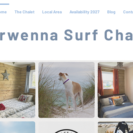
ome
The Chalet
Local Area
Availability 2027
Blog
Cont
rwenna Surf Cha