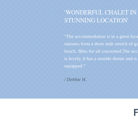
'WONDERFUL CHALET IN
STUNNING LOCATION'
"The accommodation is in a great loca
minutes from a three mile stretch of 
beach. Bliss for all concerned.The a
is lovely, it has a seaside theme and is
equipped."
/ Debbie H.