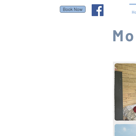
Book Now
H
Mo