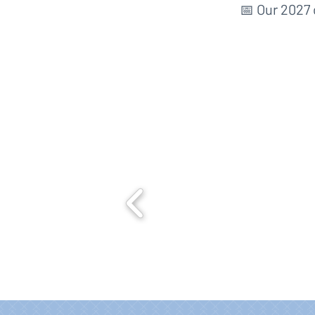
📅 Our 2027 