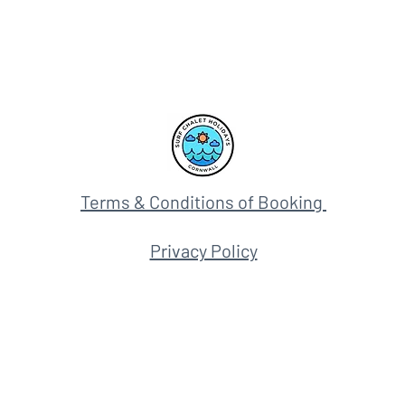
Terms & Conditions of Booking
Privacy Policy