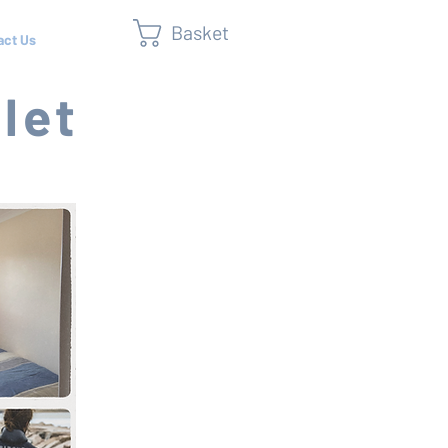
Basket
act Us
let