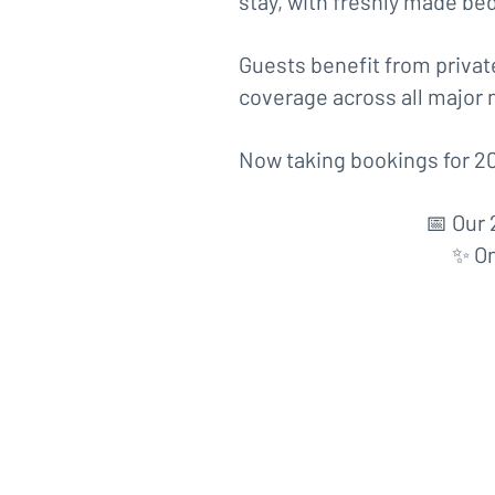
stay, with freshly made bed
Guests benefit from private
coverage across all major 
Now taking bookings for 20
📅 Our 
✨ On
17th