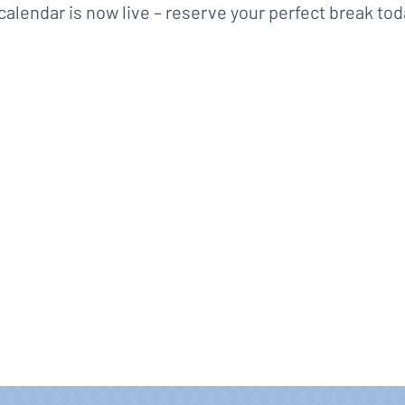
calendar is now live – reserve your perfect break tod
Book for 2027