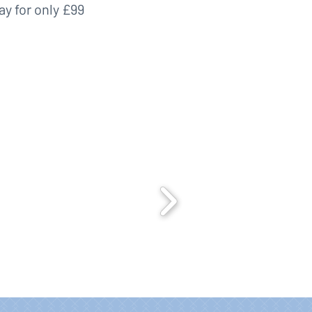
ay for only £99