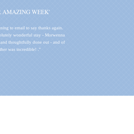
R AMAZING WEEK'
ning to email to say thanks again.
olutely wonderful stay - Morwenna
 and thoughtfully done out - and of
her was incredible! ."