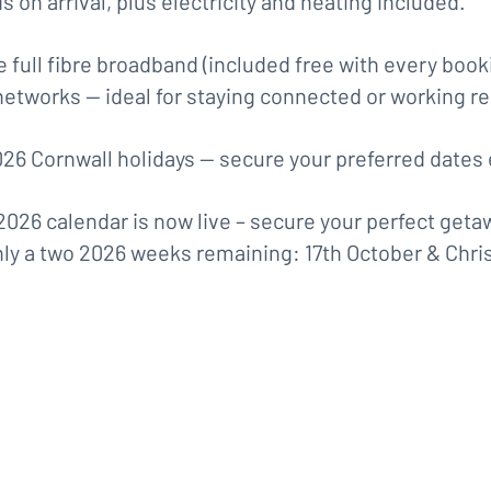
s on arrival, plus electricity and heating included.
 full fibre broadband (included free with every booki
networks — ideal for staying connected or working re
26 Cornwall holidays — secure your preferred dates 
2026 calendar is now live – secure your perfect geta
ly a two 2026 weeks remaining: 17th October & Chri
Only Two 2026 Weeks Remaining 
 October and Christmas (20th Dec
Book for 2026